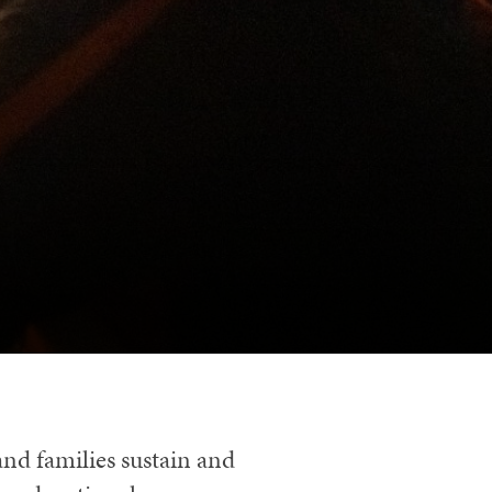
and families sustain and