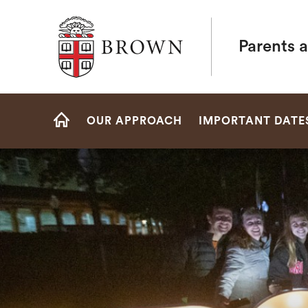
Brown University
Parents a
Site
OUR APPROACH
IMPORTANT DATE
Navigation
HOME