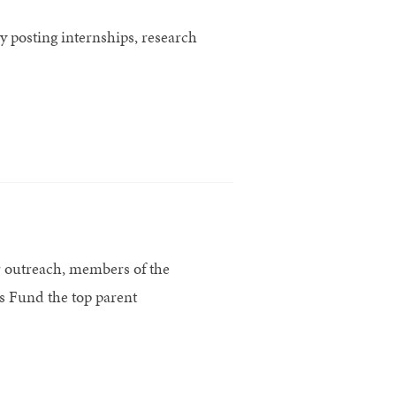
 posting internships, research
r outreach, members of the
 Fund the top parent