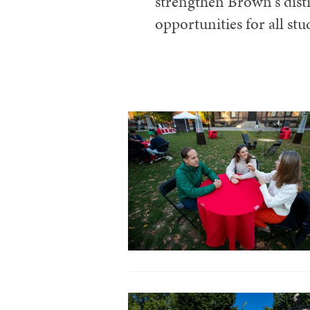
strengthen Brown's dist
opportunities for all stu