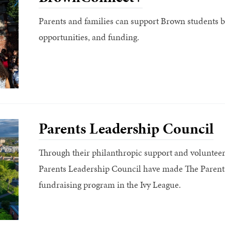
Parents and families can support Brown students by
opportunities, and funding.
Parents Leadership Council
Through their philanthropic support and voluntee
Parents Leadership Council have made The Parents
fundraising program in the Ivy League.