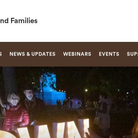
nd Families
SEARCH
S
NEWS & UPDATES
WEBINARS
EVENTS
SUP