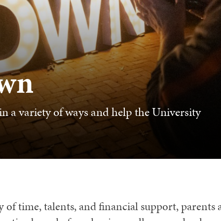
own
n a variety of ways and help the University
 of time, talents, and financial support, parents 