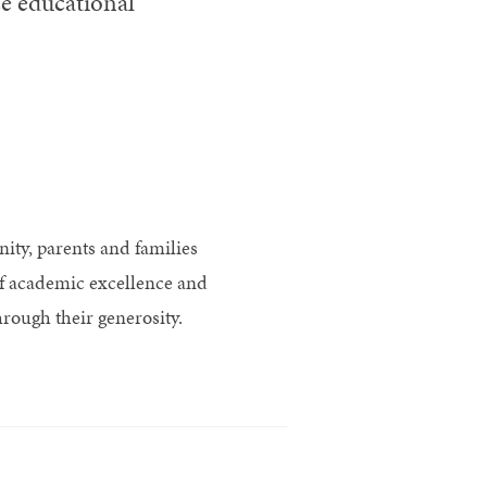
e educational
ty, parents and families
of academic excellence and
rough their generosity.