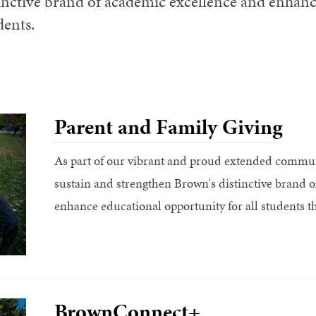
inctive brand of academic excellence and enhanc
dents.
Parent and Family Giving
As part of our vibrant and proud extended communi
sustain and strengthen Brown's distinctive brand 
enhance educational opportunity for all students th
BrownConnect+