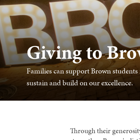
Giving to Br
Families can support Brown students i
sustain and build on our excellence.
Through their generosity